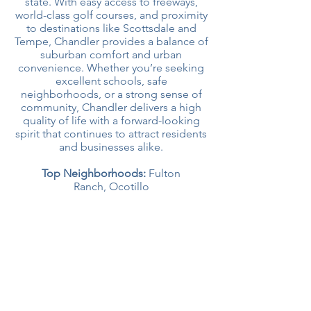
state. With easy access to freeways,
world-class golf courses, and proximity
to destinations like Scottsdale and
Tempe, Chandler provides a balance of
suburban comfort and urban
convenience. Whether you’re seeking
excellent schools, safe
neighborhoods, or a strong sense of
community, Chandler delivers a high
quality of life with a forward-looking
spirit that continues to attract residents
and businesses alike.
Top Neighborhoods:
Fulton
Ranch,
Ocotillo