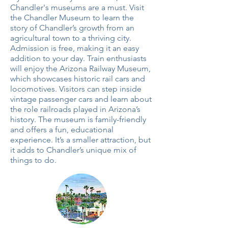
Chandler's museums are a must. Visit
the Chandler Museum to learn the
story of Chandler’s growth from an
agricultural town to a thriving city.
Admission is free, making it an easy
addition to your day. Train enthusiasts
will enjoy the Arizona Railway Museum,
which showcases historic rail cars and
locomotives. Visitors can step inside
vintage passenger cars and learn about
the role railroads played in Arizona’s
history. The museum is family-friendly
and offers a fun, educational
experience. It’s a smaller attraction, but
it adds to Chandler’s unique mix of
things to do.