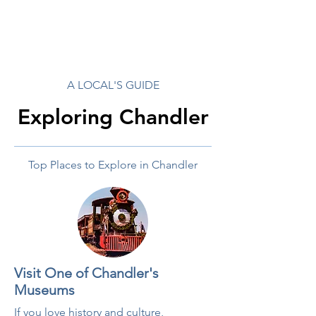
A LOCAL'S GUIDE
Exploring Chandler
Top Places to Explore in Chandler
Visit One of Chandler's
Museums
If you love history and culture,