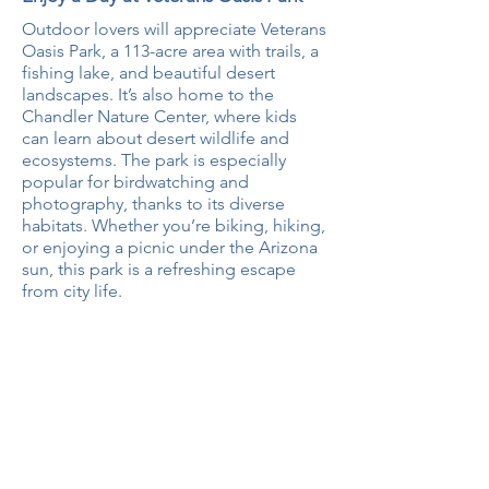
Outdoor lovers will appreciate Veterans
Oasis Park, a 113-acre area with trails, a
fishing lake, and beautiful desert
landscapes. It’s also home to the
Chandler Nature Center, where kids
can learn about desert wildlife and
ecosystems. The park is especially
popular for birdwatching and
photography, thanks to its diverse
habitats. Whether you’re biking, hiking,
or enjoying a picnic under the Arizona
sun, this park is a refreshing escape
from city life.
Looking for a home in Chandler?
Browse properties in the area.
SEARCH HOMES