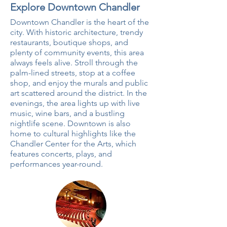
Explore Downtown Chandler
Downtown Chandler is the heart of the
city. With historic architecture, trendy
restaurants, boutique shops, and
plenty of community events, this area
always feels alive. Stroll through the
palm-lined streets, stop at a coffee
shop, and enjoy the murals and public
art scattered around the district. In the
evenings, the area lights up with live
music, wine bars, and a bustling
nightlife scene. Downtown is also
home to cultural highlights like the
Chandler Center for the Arts, which
features concerts, plays, and
performances year-round.