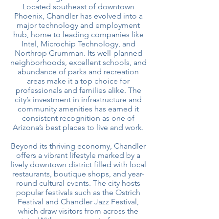
Located southeast of downtown
Phoenix, Chandler has evolved into a
major technology and employment
hub, home to leading companies like
Intel, Microchip Technology, and
Northrop Grumman. Its well-planned
neighborhoods, excellent schools, and
abundance of parks and recreation
areas make it a top choice for
professionals and families alike. The
city’s investment in infrastructure and
community amenities has earned it
consistent recognition as one of
Arizona’s best places to live and work.
Beyond its thriving economy, Chandler
offers a vibrant lifestyle marked by a
lively downtown district filled with local
restaurants, boutique shops, and year-
round cultural events. The city hosts
popular festivals such as the Ostrich
Festival and Chandler Jazz Festival,
which draw visitors from across the