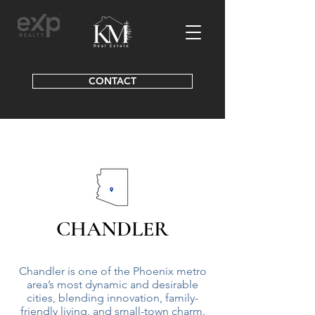
CONTACT
CHANDLER
Chandler is one of the Phoenix metro
area’s most dynamic and desirable
cities, blending innovation, family-
friendly living, and small-town charm.