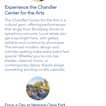
Experience the Chandler
Center for the Arts
The Chandler Center for the Arts is a
cultural gem, offering performances
that range from Broadway shows to
symphony concerts. Local artists also
get a spotlight here, with gallery
exhibits and community showcases.
The venue’s modern design and
intimate seating make every event feel
special. Whether you’re into live
theater, classical music, or
contemporary dance, there’s always
something exciting on the calendar.
Enjoy a Day at Veterans Oasis Park