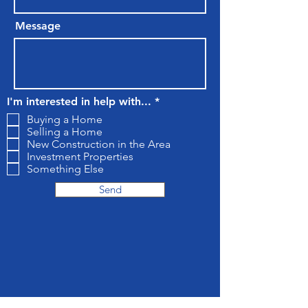
Message
R
I'm interested in help with...
*
e
Buying a Home
q
Selling a Home
u
New Construction in the Area
i
r
Investment Properties
e
Something Else
d
Send