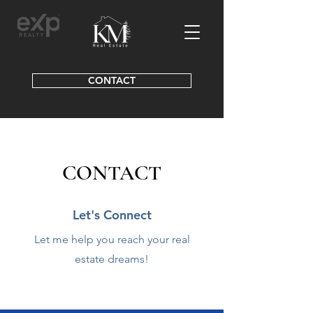
CONTACT
CONTACT
Let's Connect
Let me help you reach your real
estate dreams!