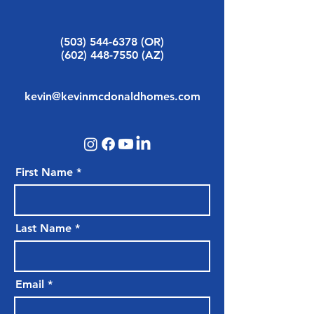
(503) 544-6378
(OR)
(602) 448-7550
(AZ)
kevin@kevinmcdonaldhomes.com
First Name
Last Name
Email