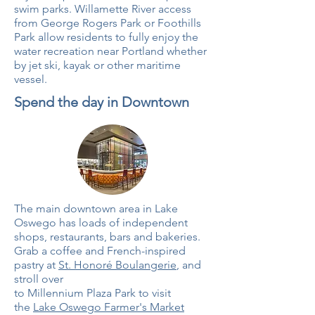
swim parks. Willamette River access
from George Rogers Park or Foothills
Park allow residents to fully enjoy the
water recreation near Portland whether
by jet ski, kayak or other maritime
vessel.
Spend the day in Downtown
The main downtown area in Lake
Oswego has loads of independent
shops, restaurants, bars and bakeries.
Grab a coffee and French-inspired
pastry at
St. Honoré Boulangerie
, and
stroll over
to Millennium Plaza Park to visit
the
Lake Oswego Farmer's Market