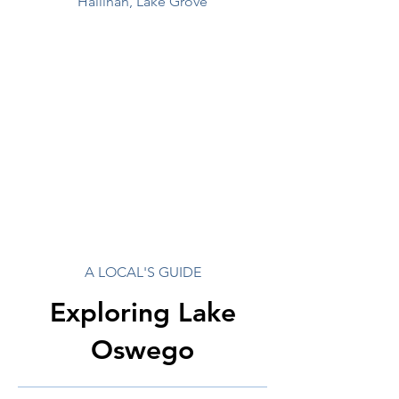
Hallinan, Lake Grove
A LOCAL'S GUIDE
Exploring Lake
Oswego