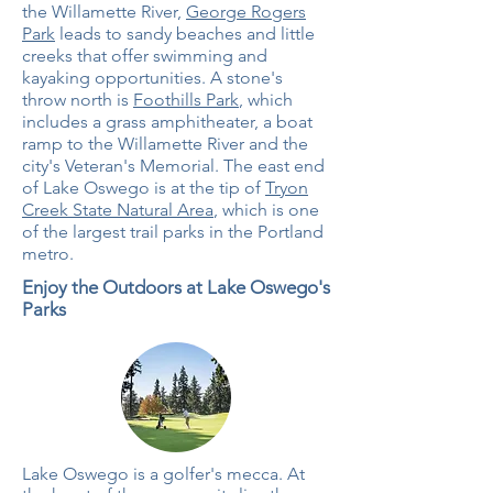
the Willamette River,
George Rogers
Park
leads to sandy beaches and little
creeks that offer swimming and
kayaking opportunities. A stone's
throw north is
Foothills Park
, which
includes a grass amphitheater, a boat
ramp to the Willamette River and the
city's Veteran's Memorial. The east end
of Lake Oswego is at the tip of
Tryon
Creek State Natural Area
, which is one
of the largest trail parks in the Portland
metro.
Enjoy the Outdoors at Lake Oswego's
Parks
Lake Oswego is a golfer's mecca. At