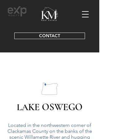
CONTACT
KE OSWEGO
LA
Located in the northwestern corner of
Clackamas County on the banks of the
scenic Willamette River and hugging