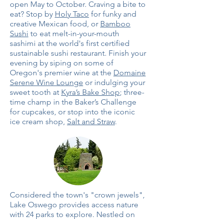
open May to October. Craving a bite to
eat? Stop by
Holy Taco
for funky and
creative Mexican food, or
Bamboo
Sushi
to eat melt-in-your-mouth
sashimi at the world's first certified
sustainable sushi restaurant. Finish your
evening by siping on some of
Oregon's premier wine at the
Domaine
Serene Wine Lounge
or indulging your
sweet tooth at
Kyra’s Bake Shop
; three-
time champ in the Baker’s Challenge
for cupcakes, or stop into the iconic
ice cream shop,
Salt and Straw
.
Considered the town's "crown jewels",
Lake Oswego provides access nature
with 24 parks to explore. Nestled on