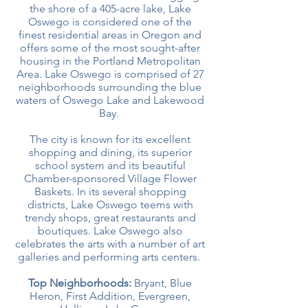
the shore of a 405-acre lake, Lake
Oswego is considered one of the
finest residential areas in Oregon and
offers some of the most sought-after
housing in the Portland Metropolitan
Area. Lake Oswego is comprised of 27
neighborhoods surrounding the blue
waters of Oswego Lake and Lakewood
Bay.
The city is known for its excellent
shopping and dining, its superior
school system and its beautiful
Chamber-sponsored Village Flower
Baskets. In its several shopping
districts, Lake Oswego teems with
trendy shops, great restaurants and
boutiques. Lake Oswego also
celebrates the arts with a number of art
galleries and performing arts centers.
Top Neighborhoods:
Bryant, Blue
Heron, First Addition, Evergreen,