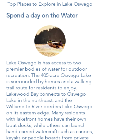
Top Places to Explore in Lake Oswego
Spend a day on the Water
Lake Oswego is has access to two
premier bodies of water for outdoor
recreation. The
405-acre
Oswego Lake
is surrounded by homes and a walking
trail route for residents to enjoy.
Lakewood Bay connects to Oswego
Lake in the northeast, and the
Willamette River borders Lake Oswego
on its eastern edge. Many residents
with lakefront homes have their own
boat docks, while others can launch
hand-carried watercraft such as canoes,
kayaks or paddle boards from private