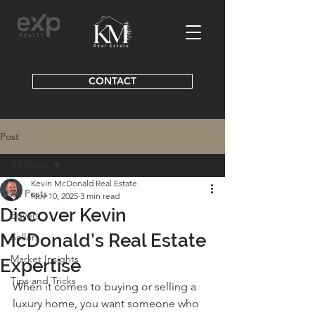
CONTACT
Post
All Posts
Kevin McDonald Real Estate
All Posts
Nov 10, 2025
3 min read
Discover Kevin
Buyers
McDonald’s Real Estate
Sellers
Market Insights
Expertise
Tips and Tricks
When it comes to buying or selling a 
luxury home, you want someone who 