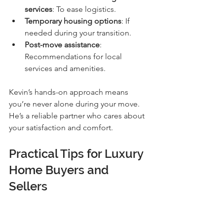
services
: To ease logistics.
Temporary housing options
: If 
needed during your transition.
Post-move assistance
: 
Recommendations for local 
services and amenities.
Kevin’s hands-on approach means 
you’re never alone during your move. 
He’s a reliable partner who cares about 
your satisfaction and comfort.
Practical Tips for Luxury 
Home Buyers and 
Sellers
Whether you’re buying or selling, here 