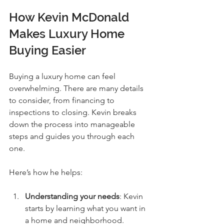
How Kevin McDonald 
Makes Luxury Home 
Buying Easier
Buying a luxury home can feel 
overwhelming. There are many details 
to consider, from financing to 
inspections to closing. Kevin breaks 
down the process into manageable 
steps and guides you through each 
one.
Here’s how he helps:
Understanding your needs
: Kevin 
starts by learning what you want in 
a home and neighborhood.