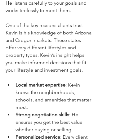
He listens carefully to your goals and 
works tirelessly to meet them.
One of the key reasons clients trust 
Kevin is his knowledge of both Arizona 
and Oregon markets. These states 
offer very different lifestyles and 
property types. Kevin’s insight helps 
you make informed decisions that fit 
your lifestyle and investment goals.
Local market expertise
: Kevin 
knows the neighborhoods, 
schools, and amenities that matter 
most.
Strong negotiation skills
: He 
ensures you get the best value 
whether buying or selling.
Personalized service
: Every client 