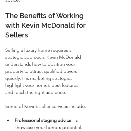
advice.
The Benefits of Working 
with Kevin McDonald for 
Sellers
Selling a luxury home requires a 
strategic approach. Kevin McDonald 
understands how to position your 
property to attract qualified buyers 
quickly. His marketing strategies 
highlight your home’s best features 
and reach the right audience.
Some of Kevin’s seller services include:
Professional staging advice
: To 
showcase your home’s potential.