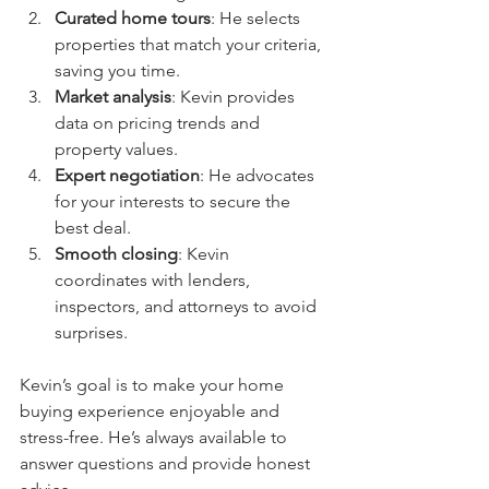
Curated home tours
: He selects 
properties that match your criteria, 
saving you time.
Market analysis
: Kevin provides 
data on pricing trends and 
property values.
Expert negotiation
: He advocates 
for your interests to secure the 
best deal.
Smooth closing
: Kevin 
coordinates with lenders, 
inspectors, and attorneys to avoid 
surprises.
Kevin’s goal is to make your home 
buying experience enjoyable and 
stress-free. He’s always available to 
answer questions and provide honest 