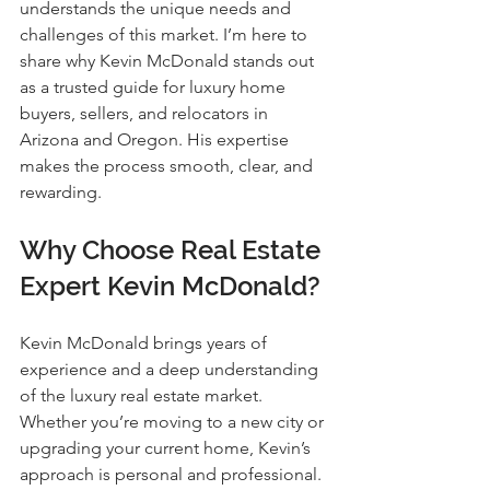
understands the unique needs and 
challenges of this market. I’m here to 
share why Kevin McDonald stands out 
as a trusted guide for luxury home 
buyers, sellers, and relocators in 
Arizona and Oregon. His expertise 
makes the process smooth, clear, and 
rewarding.
Why Choose Real Estate 
Expert Kevin McDonald?
Kevin McDonald brings years of 
experience and a deep understanding 
of the luxury real estate market. 
Whether you’re moving to a new city or 
upgrading your current home, Kevin’s 
approach is personal and professional. 