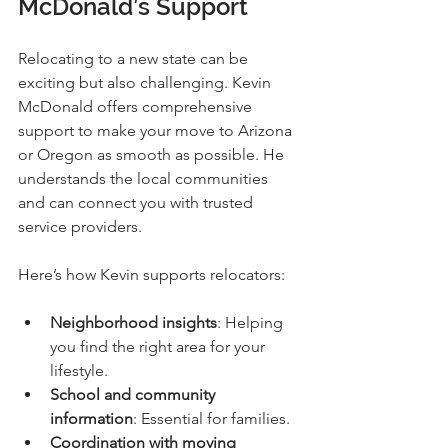
McDonald’s Support
Relocating to a new state can be 
exciting but also challenging. Kevin 
McDonald offers comprehensive 
support to make your move to Arizona 
or Oregon as smooth as possible. He 
understands the local communities 
and can connect you with trusted 
service providers.
Here’s how Kevin supports relocators:
Neighborhood insights
: Helping 
you find the right area for your 
lifestyle.
School and community 
information
: Essential for families.
Coordination with moving 