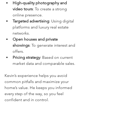
High-quality photography and 
video tours
: To create a strong 
online presence.
Targeted advertising
: Using digital 
platforms and luxury real estate 
networks.
Open houses and private 
showings
: To generate interest and 
offers.
Pricing strategy
: Based on current 
market data and comparable sales.
Kevin’s experience helps you avoid 
common pitfalls and maximize your 
home’s value. He keeps you informed 
every step of the way, so you feel 
confident and in control.