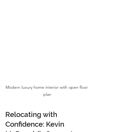
Modern luxury home interior with open floor 
plan
Relocating with 
Confidence: Kevin 