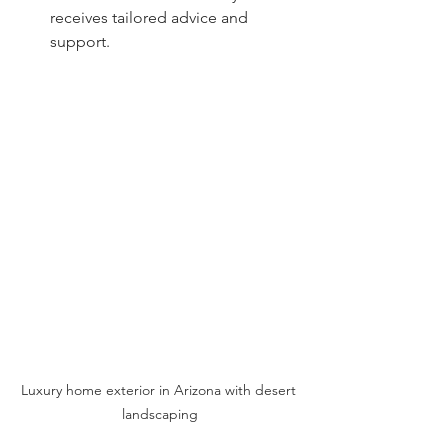
receives tailored advice and 
support.
Luxury home exterior in Arizona with desert 
landscaping