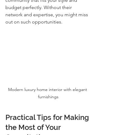
community that fits your style and 
budget perfectly. Without their 
network and expertise, you might miss 
out on such opportunities.
Modern luxury home interior with elegant 
furnishings
Practical Tips for Making 
the Most of Your 