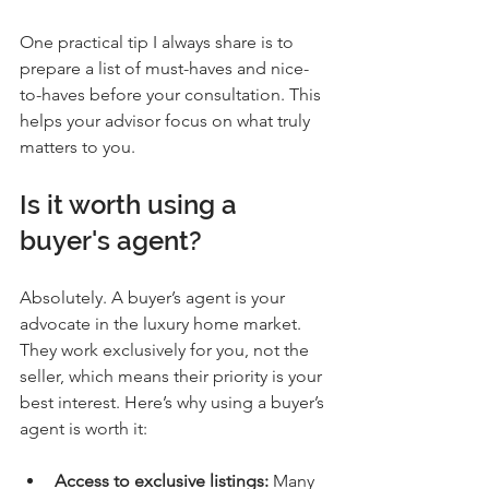
One practical tip I always share is to 
prepare a list of must-haves and nice-
to-haves before your consultation. This 
helps your advisor focus on what truly 
matters to you.
Is it worth using a 
buyer's agent?
Absolutely. A buyer’s agent is your 
advocate in the luxury home market. 
They work exclusively for you, not the 
seller, which means their priority is your 
best interest. Here’s why using a buyer’s 
agent is worth it:
Access to exclusive listings:
 Many 