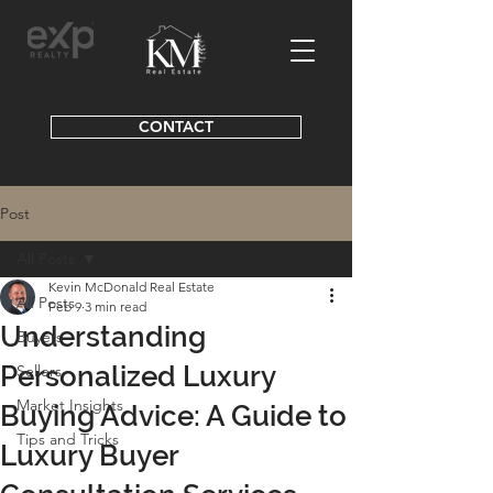
CONTACT
Post
All Posts
Kevin McDonald Real Estate
All Posts
Feb 9
3 min read
Understanding
Buyers
Personalized Luxury
Sellers
Market Insights
Buying Advice: A Guide to
Tips and Tricks
Luxury Buyer