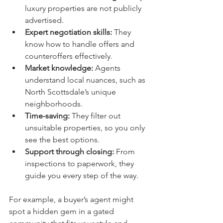
luxury properties are not publicly 
advertised.
Expert negotiation skills:
 They 
know how to handle offers and 
counteroffers effectively.
Market knowledge:
 Agents 
understand local nuances, such as 
North Scottsdale’s unique 
neighborhoods.
Time-saving:
 They filter out 
unsuitable properties, so you only 
see the best options.
Support through closing:
 From 
inspections to paperwork, they 
guide you every step of the way.
For example, a buyer’s agent might 
spot a hidden gem in a gated 