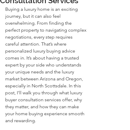
Consultation Services
Buying a luxury home is an exciting 
journey, but it can also feel 
overwhelming. From finding the 
perfect property to navigating complex 
negotiations, every step requires 
careful attention. That’s where 
personalized luxury buying advice 
comes in. It’s about having a trusted 
expert by your side who understands 
your unique needs and the luxury 
market between Arizona and Oregon, 
especially in North Scottsdale. In this 
post, I’ll walk you through what luxury 
buyer consultation services offer, why 
they matter, and how they can make 
your home buying experience smooth 
and rewarding.