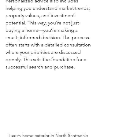
Personalized advice also includes 
helping you understand market trends, 
property values, and investment 
potential. This way, you’re not just 
buying a home—you’re making a 
smart, informed decision. The process 
often starts with a detailed consultation 
where your priorities are discussed 
openly. This sets the foundation for a 
successful search and purchase.
Luxury home exterior in North Scottsdale 