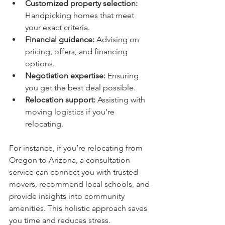
Customized property selection:
Handpicking homes that meet 
your exact criteria.
Financial guidance:
 Advising on 
pricing, offers, and financing 
options.
Negotiation expertise:
 Ensuring 
you get the best deal possible.
Relocation support:
 Assisting with 
moving logistics if you’re 
relocating.
For instance, if you’re relocating from 
Oregon to Arizona, a consultation 
service can connect you with trusted 
movers, recommend local schools, and 
provide insights into community 
amenities. This holistic approach saves 
you time and reduces stress.