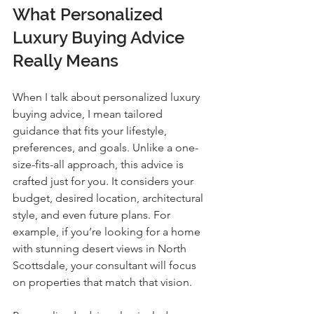
What Personalized 
Luxury Buying Advice 
Really Means
When I talk about personalized luxury 
buying advice, I mean tailored 
guidance that fits your lifestyle, 
preferences, and goals. Unlike a one-
size-fits-all approach, this advice is 
crafted just for you. It considers your 
budget, desired location, architectural 
style, and even future plans. For 
example, if you’re looking for a home 
with stunning desert views in North 
Scottsdale, your consultant will focus 
on properties that match that vision.