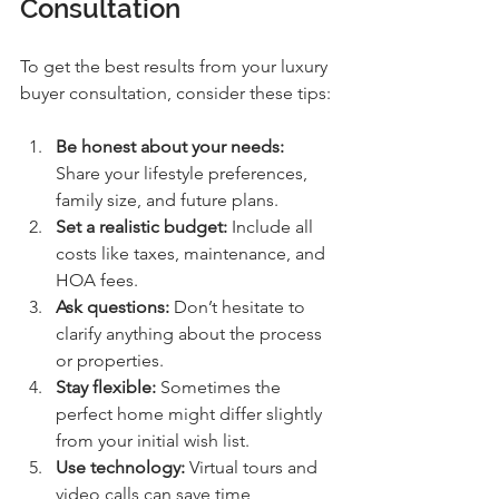
Consultation
To get the best results from your luxury 
buyer consultation, consider these tips:
Be honest about your needs:
Share your lifestyle preferences, 
family size, and future plans.
Set a realistic budget:
 Include all 
costs like taxes, maintenance, and 
HOA fees.
Ask questions:
 Don’t hesitate to 
clarify anything about the process 
or properties.
Stay flexible:
 Sometimes the 
perfect home might differ slightly 
from your initial wish list.
Use technology:
 Virtual tours and 
video calls can save time, 