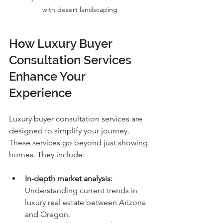
with desert landscaping
How Luxury Buyer 
Consultation Services 
Enhance Your 
Experience
Luxury buyer consultation services are 
designed to simplify your journey. 
These services go beyond just showing 
homes. They include:
In-depth market analysis:
Understanding current trends in 
luxury real estate between Arizona 
and Oregon.