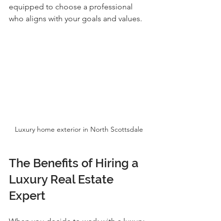
equipped to choose a professional 
who aligns with your goals and values.
Luxury home exterior in North Scottsdale
The Benefits of Hiring a 
Luxury Real Estate 
Expert