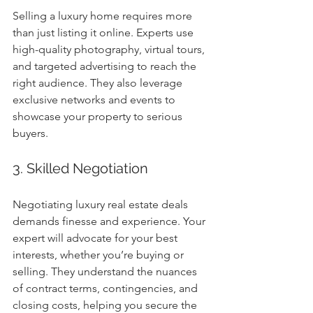
Selling a luxury home requires more 
than just listing it online. Experts use 
high-quality photography, virtual tours, 
and targeted advertising to reach the 
right audience. They also leverage 
exclusive networks and events to 
showcase your property to serious 
buyers.
3. Skilled Negotiation
Negotiating luxury real estate deals 
demands finesse and experience. Your 
expert will advocate for your best 
interests, whether you’re buying or 
selling. They understand the nuances 
of contract terms, contingencies, and 
closing costs, helping you secure the 