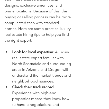
designs, exclusive amenities, and 
prime locations. Because of this, the 
buying or selling process can be more 
complicated than with standard 
homes. Here are some practical luxury 
real estate hiring tips to help you find 
the right expert:
Look for local expertise
: A luxury 
real estate expert familiar with 
North Scottsdale and surrounding 
areas in Arizona and Oregon will 
understand the market trends and 
neighborhood nuances.
Check their track record
: 
Experience with high-end 
properties means they know how 
to handle negotiations and 