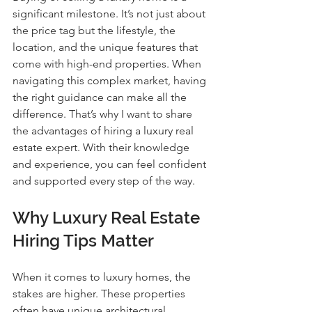
significant milestone. It’s not just about 
the price tag but the lifestyle, the 
location, and the unique features that 
come with high-end properties. When 
navigating this complex market, having 
the right guidance can make all the 
difference. That’s why I want to share 
the advantages of hiring a luxury real 
estate expert. With their knowledge 
and experience, you can feel confident 
and supported every step of the way.
Why Luxury Real Estate 
Hiring Tips Matter
When it comes to luxury homes, the 
stakes are higher. These properties 
often have unique architectural 