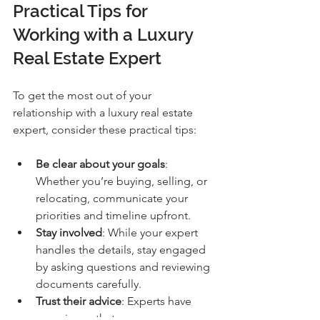
Practical Tips for 
Working with a Luxury 
Real Estate Expert
To get the most out of your 
relationship with a luxury real estate 
expert, consider these practical tips:
Be clear about your goals
: 
Whether you’re buying, selling, or 
relocating, communicate your 
priorities and timeline upfront.
Stay involved
: While your expert 
handles the details, stay engaged 
by asking questions and reviewing 
documents carefully.
Trust their advice
: Experts have 
experience that can save you 