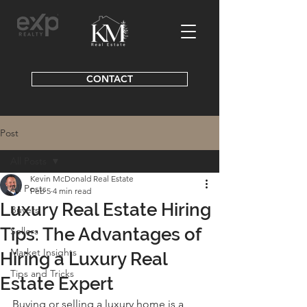
CONTACT
Post
All Posts
Kevin McDonald Real Estate
All Posts
Feb 5
4 min read
Luxury Real Estate Hiring
Buyers
Tips: The Advantages of
Sellers
Market Insights
Hiring a Luxury Real
Tips and Tricks
Estate Expert
Buying or selling a luxury home is a 