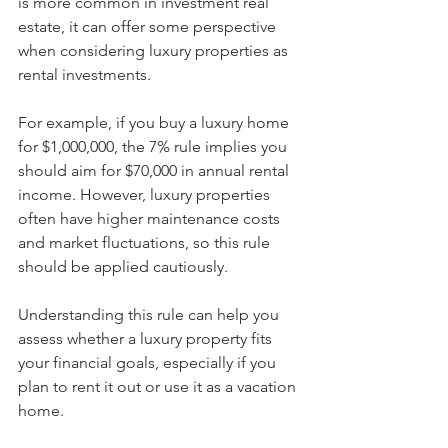
is more common in investment real 
estate, it can offer some perspective 
when considering luxury properties as 
rental investments.
For example, if you buy a luxury home 
for $1,000,000, the 7% rule implies you 
should aim for $70,000 in annual rental 
income. However, luxury properties 
often have higher maintenance costs 
and market fluctuations, so this rule 
should be applied cautiously.
Understanding this rule can help you 
assess whether a luxury property fits 
your financial goals, especially if you 
plan to rent it out or use it as a vacation 
home.