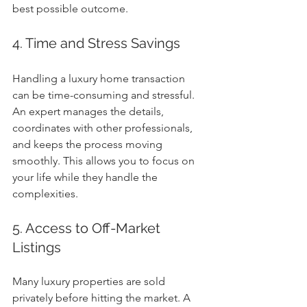
best possible outcome.
4. Time and Stress Savings
Handling a luxury home transaction 
can be time-consuming and stressful. 
An expert manages the details, 
coordinates with other professionals, 
and keeps the process moving 
smoothly. This allows you to focus on 
your life while they handle the 
complexities.
5. Access to Off-Market 
Listings
Many luxury properties are sold 
privately before hitting the market. A 