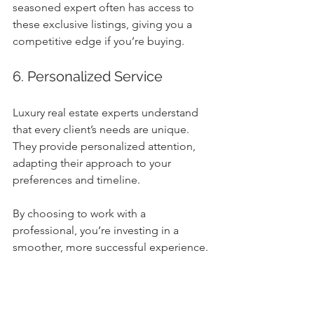
seasoned expert often has access to 
these exclusive listings, giving you a 
competitive edge if you’re buying.
6. Personalized Service
Luxury real estate experts understand 
that every client’s needs are unique. 
They provide personalized attention, 
adapting their approach to your 
preferences and timeline.
By choosing to work with a 
professional, you’re investing in a 
smoother, more successful experience.