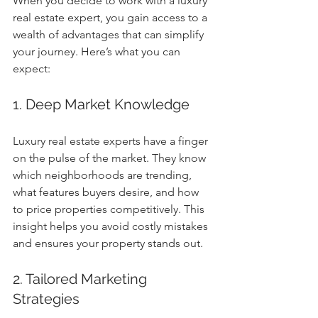
When you decide to work with a luxury 
real estate expert, you gain access to a 
wealth of advantages that can simplify 
your journey. Here’s what you can 
expect:
1. Deep Market Knowledge
Luxury real estate experts have a finger 
on the pulse of the market. They know 
which neighborhoods are trending, 
what features buyers desire, and how 
to price properties competitively. This 
insight helps you avoid costly mistakes 
and ensures your property stands out.
2. Tailored Marketing 
Strategies