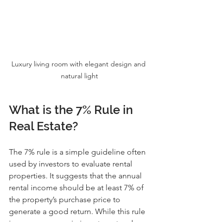
Luxury living room with elegant design and 
natural light
What is the 7% Rule in 
Real Estate?
The 7% rule is a simple guideline often 
used by investors to evaluate rental 
properties. It suggests that the annual 
rental income should be at least 7% of 
the property’s purchase price to 
generate a good return. While this rule 