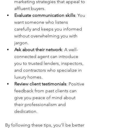
marketing strategies that appeal to 
affluent buyers.
Evaluate communication skills
: You 
want someone who listens 
carefully and keeps you informed 
without overwhelming you with 
jargon.
Ask about their network
: A well-
connected agent can introduce 
you to trusted lenders, inspectors, 
and contractors who specialize in 
luxury homes.
Review client testimonials
: Positive 
feedback from past clients can 
give you peace of mind about 
their professionalism and 
dedication.
By following these tips, you’ll be better 