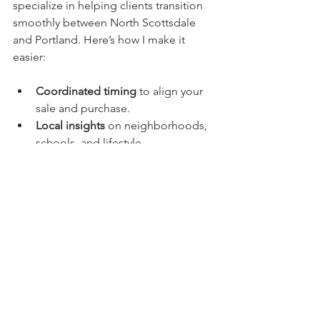
specialize in helping clients transition 
smoothly between North Scottsdale 
and Portland. Here’s how I make it 
easier:
Coordinated timing
 to align your 
sale and purchase.
Local insights
 on neighborhoods, 
schools, and lifestyle.
Trusted network
 of professionals 
in both locations.
Personalized support
 to handle 
logistics and paperwork.
Whether you’re moving for work, 
family, or lifestyle, I’ll be your steady 
guide. My goal is to remove the 
guesswork and help you settle 
comfortably into your new home.