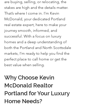
are buying, selling, or relocating, the 
stakes are high and the details matter. 
That’s where I come in. I’m Kevin 
McDonald, your dedicated Portland 
real estate expert, here to make your 
journey smooth, informed, and 
successful. With a focus on luxury 
homes and a deep understanding of 
both the Portland and North Scottsdale 
markets, I’m ready to help you find the 
perfect place to call home or get the 
best value when selling.
Why Choose Kevin 
McDonald Realtor 
Portland for Your Luxury 
Home Needs?