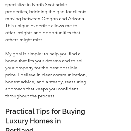
specialize in North Scottsdale 
properties, bridging the gap for clients 
moving between Oregon and Arizona. 
This unique expertise allows me to 
offer insights and opportunities that 
others might miss.
My goal is simple: to help you find a 
home that fits your dreams and to sell 
your property for the best possible 
price. I believe in clear communication, 
honest advice, and a steady, reassuring 
approach that keeps you confident 
throughout the process.
Practical Tips for Buying 
Luxury Homes in 
Portland