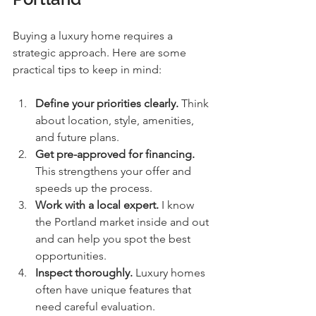
Buying a luxury home requires a 
strategic approach. Here are some 
practical tips to keep in mind:
Define your priorities clearly.
 Think 
about location, style, amenities, 
and future plans.
Get pre-approved for financing.
This strengthens your offer and 
speeds up the process.
Work with a local expert.
 I know 
the Portland market inside and out 
and can help you spot the best 
opportunities.
Inspect thoroughly.
 Luxury homes 
often have unique features that 
need careful evaluation.