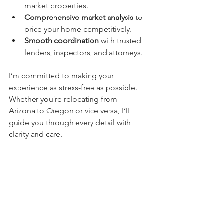
market properties.
Comprehensive market analysis
 to 
price your home competitively.
Smooth coordination
 with trusted 
lenders, inspectors, and attorneys.
I’m committed to making your 
experience as stress-free as possible. 
Whether you’re relocating from 
Arizona to Oregon or vice versa, I’ll 
guide you through every detail with 
clarity and care.