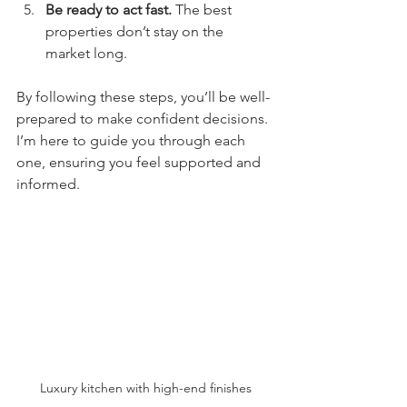
Be ready to act fast.
 The best 
properties don’t stay on the 
market long.
By following these steps, you’ll be well-
prepared to make confident decisions. 
I’m here to guide you through each 
one, ensuring you feel supported and 
informed.
Luxury kitchen with high-end finishes