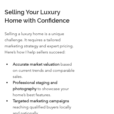
Selling Your Luxury 
Home with Confidence
Selling a luxury home is a unique 
challenge. It requires a tailored 
marketing strategy and expert pricing. 
Here’s how I help sellers succeed:
Accurate market valuation
 based 
on current trends and comparable 
sales.
Professional staging and 
photography
 to showcase your 
home’s best features.
Targeted marketing campaigns
reaching qualified buyers locally 
and nationally.