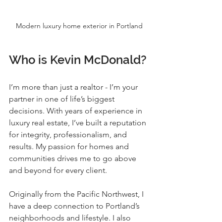
Modern luxury home exterior in Portland
Who is Kevin McDonald?
I’m more than just a realtor - I’m your 
partner in one of life’s biggest 
decisions. With years of experience in 
luxury real estate, I’ve built a reputation 
for integrity, professionalism, and 
results. My passion for homes and 
communities drives me to go above 
and beyond for every client.
Originally from the Pacific Northwest, I 
have a deep connection to Portland’s 
neighborhoods and lifestyle. I also 