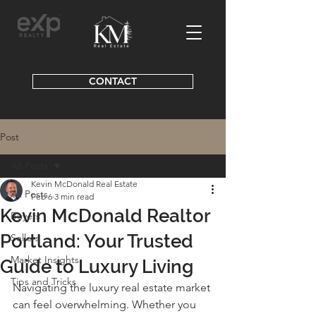
CONTACT
Post
All Posts
Kevin McDonald Real Estate
All Posts
Feb 6
3 min read
Kevin McDonald Realtor
Buyers
Portland: Your Trusted
Sellers
Market Insights
Guide to Luxury Living
Tips and Tricks
Navigating the luxury real estate market 
can feel overwhelming. Whether you 