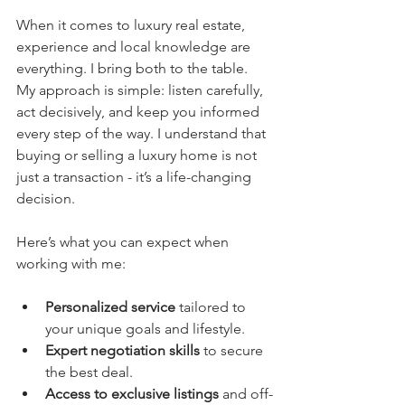
When it comes to luxury real estate, 
experience and local knowledge are 
everything. I bring both to the table. 
My approach is simple: listen carefully, 
act decisively, and keep you informed 
every step of the way. I understand that 
buying or selling a luxury home is not 
just a transaction - it’s a life-changing 
decision.
Here’s what you can expect when 
working with me:
Personalized service
 tailored to 
your unique goals and lifestyle.
Expert negotiation skills
 to secure 
the best deal.
Access to exclusive listings
 and off-