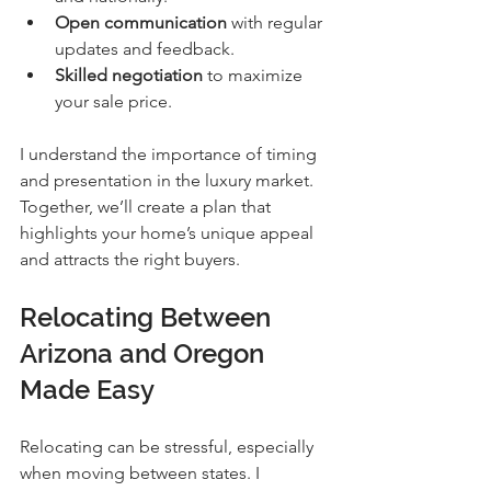
Open communication
 with regular 
updates and feedback.
Skilled negotiation
 to maximize 
your sale price.
I understand the importance of timing 
and presentation in the luxury market. 
Together, we’ll create a plan that 
highlights your home’s unique appeal 
and attracts the right buyers.
Relocating Between 
Arizona and Oregon 
Made Easy
Relocating can be stressful, especially 
when moving between states. I 