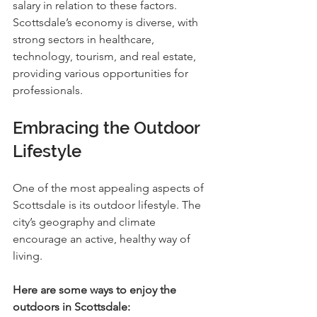
salary in relation to these factors. 
Scottsdale’s economy is diverse, with 
strong sectors in healthcare, 
technology, tourism, and real estate, 
providing various opportunities for 
professionals.
Embracing the Outdoor 
Lifestyle
One of the most appealing aspects of 
Scottsdale is its outdoor lifestyle. The 
city’s geography and climate 
encourage an active, healthy way of 
living.
Here are some ways to enjoy the 
outdoors in Scottsdale: