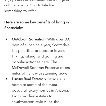
cultural events, Scottsdale has 
something to offer.
Here are some key benefits of living in 
Scottsdale:
Outdoor Recreation:
 With over 300 
days of sunshine a year, Scottsdale 
is a paradise for outdoor lovers. 
Hiking, biking, and golfing are 
popular activities here. The 
McDowell Sonoran Preserve offers 
miles of trails with stunning views.
Luxury Real Estate:
 Scottsdale is 
home to some of the most 
beautiful luxury homes in Arizona. 
From modern estates to 
southwestern-style villas, the 