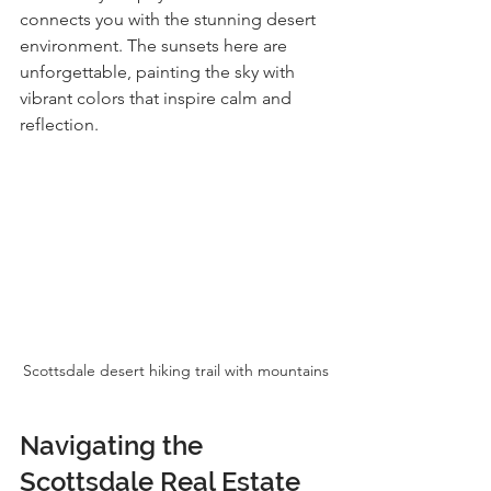
connects you with the stunning desert 
environment. The sunsets here are 
unforgettable, painting the sky with 
vibrant colors that inspire calm and 
reflection.
Scottsdale desert hiking trail with mountains
Navigating the 
Scottsdale Real Estate 