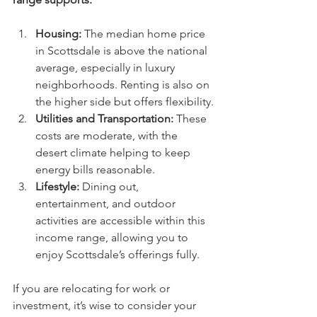
Housing:
 The median home price 
in Scottsdale is above the national 
average, especially in luxury 
neighborhoods. Renting is also on 
the higher side but offers flexibility.
Utilities and Transportation:
 These 
costs are moderate, with the 
desert climate helping to keep 
energy bills reasonable.
Lifestyle:
 Dining out, 
entertainment, and outdoor 
activities are accessible within this 
income range, allowing you to 
enjoy Scottsdale’s offerings fully.
If you are relocating for work or 
investment, it’s wise to consider your 