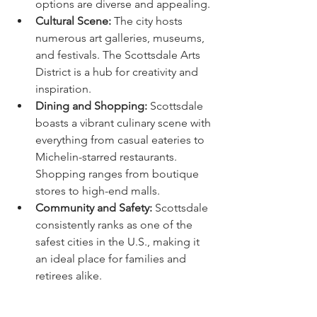
options are diverse and appealing.
Cultural Scene:
 The city hosts 
numerous art galleries, museums, 
and festivals. The Scottsdale Arts 
District is a hub for creativity and 
inspiration.
Dining and Shopping:
 Scottsdale 
boasts a vibrant culinary scene with 
everything from casual eateries to 
Michelin-starred restaurants. 
Shopping ranges from boutique 
stores to high-end malls.
Community and Safety:
 Scottsdale 
consistently ranks as one of the 
safest cities in the U.S., making it 
an ideal place for families and 
retirees alike.