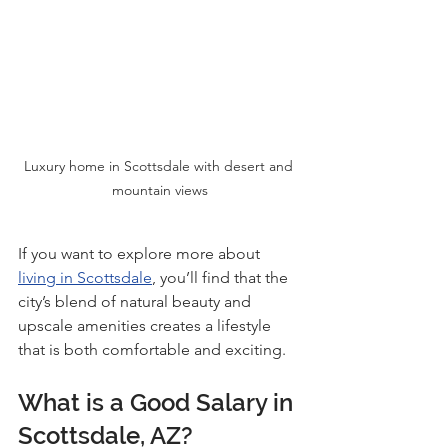
Luxury home in Scottsdale with desert and 
mountain views
If you want to explore more about 
living in Scottsdale
, you’ll find that the 
city’s blend of natural beauty and 
upscale amenities creates a lifestyle 
that is both comfortable and exciting.
What is a Good Salary in 
Scottsdale, AZ?