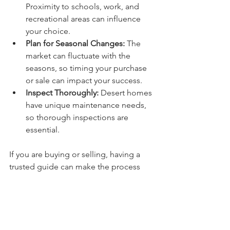
Proximity to schools, work, and 
recreational areas can influence 
your choice.
Plan for Seasonal Changes:
 The 
market can fluctuate with the 
seasons, so timing your purchase 
or sale can impact your success.
Inspect Thoroughly:
 Desert homes 
have unique maintenance needs, 
so thorough inspections are 
essential.
If you are buying or selling, having a 
trusted guide can make the process 
smooth and stress-free. This is 
especially important when dealing with 
luxury properties, where details and 
timing matter.