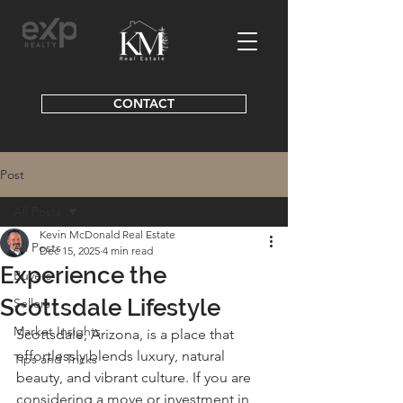
CONTACT
Post
All Posts
Kevin McDonald Real Estate
All Posts
Dec 15, 2025
4 min read
Experience the
Buyers
Scottsdale Lifestyle
Sellers
Market Insights
Scottsdale, Arizona, is a place that 
effortlessly blends luxury, natural 
Tips and Tricks
beauty, and vibrant culture. If you are 
considering a move or investment in 