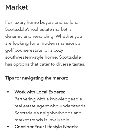
Market
For luxury home buyers and sellers, 
Scottsdale’s real estate market is 
dynamic and rewarding. Whether you 
are looking for a modern mansion, a 
golf course estate, or a cozy 
southwestern-style home, Scottsdale 
has options that cater to diverse tastes.
Tips for navigating the market:
Work with Local Experts:
Partnering with a knowledgeable 
real estate agent who understands 
Scottsdale’s neighborhoods and 
market trends is invaluable.
Consider Your Lifestyle Needs: