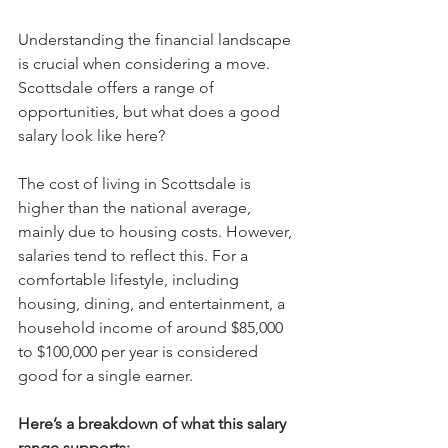
Understanding the financial landscape 
is crucial when considering a move. 
Scottsdale offers a range of 
opportunities, but what does a good 
salary look like here?
The cost of living in Scottsdale is 
higher than the national average, 
mainly due to housing costs. However, 
salaries tend to reflect this. For a 
comfortable lifestyle, including 
housing, dining, and entertainment, a 
household income of around $85,000 
to $100,000 per year is considered 
good for a single earner.
Here’s a breakdown of what this salary 
range supports: