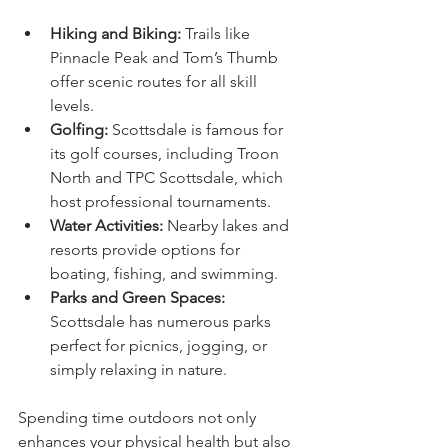
Hiking and Biking:
 Trails like 
Pinnacle Peak and Tom’s Thumb 
offer scenic routes for all skill 
levels.
Golfing:
 Scottsdale is famous for 
its golf courses, including Troon 
North and TPC Scottsdale, which 
host professional tournaments.
Water Activities:
 Nearby lakes and 
resorts provide options for 
boating, fishing, and swimming.
Parks and Green Spaces:
Scottsdale has numerous parks 
perfect for picnics, jogging, or 
simply relaxing in nature.
Spending time outdoors not only 
enhances your physical health but also 