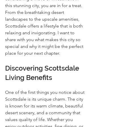
this stunning city, you are in for a treat. 
From the breathtaking desert 
landscapes to the upscale amenities, 
Scottsdale offers a lifestyle that is both 
relaxing and invigorating. I want to 
share with you what makes this city so 
special and why it might be the perfect 
place for your next chapter.
Discovering Scottsdale 
Living Benefits
One of the first things you notice about 
Scottsdale is its unique charm. The city 
is known for its warm climate, beautiful 
desert scenery, and a community that 
values quality of life. Whether you 
enjoy outdoor activities, fine dining, or 