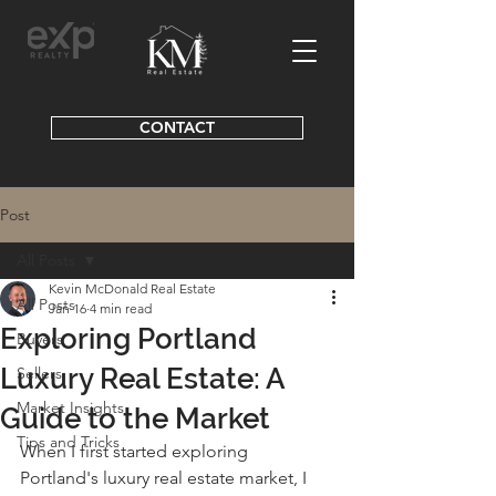
CONTACT
Post
All Posts
Kevin McDonald Real Estate
All Posts
Jan 16
4 min read
Exploring Portland
Buyers
Luxury Real Estate: A
Sellers
Market Insights
Guide to the Market
Tips and Tricks
When I first started exploring 
Portland's luxury real estate market, I 