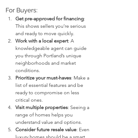
For Buyers:
Get pre-approved for financing
: 
This shows sellers you’re serious 
and ready to move quickly.
Work with a local expert
: A 
knowledgeable agent can guide 
you through Portland’s unique 
neighborhoods and market 
conditions.
Prioritize your must-haves
: Make a 
list of essential features and be 
ready to compromise on less 
critical ones.
Visit multiple properties
: Seeing a 
range of homes helps you 
understand value and options.
Consider future resale value
: Even 
luxury homes should be a smart 