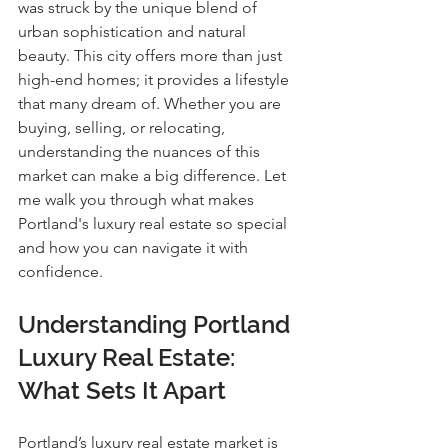
was struck by the unique blend of 
urban sophistication and natural 
beauty. This city offers more than just 
high-end homes; it provides a lifestyle 
that many dream of. Whether you are 
buying, selling, or relocating, 
understanding the nuances of this 
market can make a big difference. Let 
me walk you through what makes 
Portland's luxury real estate so special 
and how you can navigate it with 
confidence.
Understanding Portland 
Luxury Real Estate: 
What Sets It Apart
Portland’s luxury real estate market is 