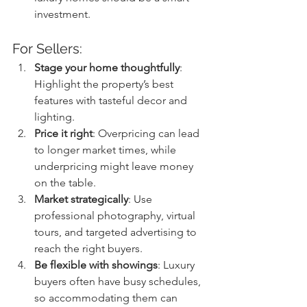
investment.
For Sellers:
Stage your home thoughtfully
: 
Highlight the property’s best 
features with tasteful decor and 
lighting.
Price it right
: Overpricing can lead 
to longer market times, while 
underpricing might leave money 
on the table.
Market strategically
: Use 
professional photography, virtual 
tours, and targeted advertising to 
reach the right buyers.
Be flexible with showings
: Luxury 
buyers often have busy schedules, 
so accommodating them can 