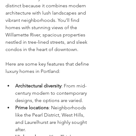
distinct because it combines modern 
architecture with lush landscapes and 
vibrant neighborhoods. You’ll find 
homes with stunning views of the 
Willamette River, spacious properties 
nestled in tree-lined streets, and sleek 
condos in the heart of downtown.
Here are some key features that define 
luxury homes in Portland:
Architectural diversity
: From mid-
century modern to contemporary 
designs, the options are varied.
Prime locations
: Neighborhoods 
like the Pearl District, West Hills, 
and Laurelhurst are highly sought 
after.