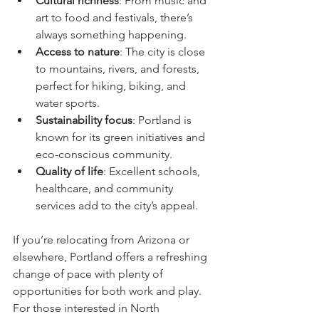
Cultural richness
: From music and 
art to food and festivals, there’s 
always something happening.
Access to nature
: The city is close 
to mountains, rivers, and forests, 
perfect for hiking, biking, and 
water sports.
Sustainability focus
: Portland is 
known for its green initiatives and 
eco-conscious community.
Quality of life
: Excellent schools, 
healthcare, and community 
services add to the city’s appeal.
If you’re relocating from Arizona or 
elsewhere, Portland offers a refreshing 
change of pace with plenty of 
opportunities for both work and play. 
For those interested in North 