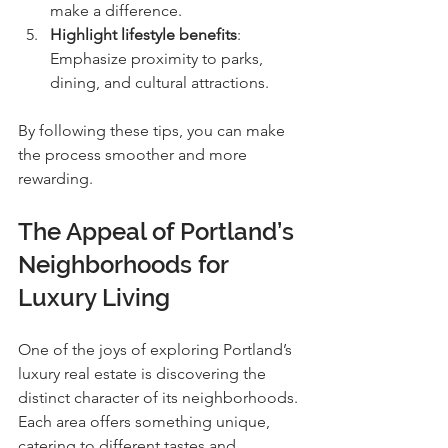
make a difference.
Highlight lifestyle benefits
: 
Emphasize proximity to parks, 
dining, and cultural attractions.
By following these tips, you can make 
the process smoother and more 
rewarding.
The Appeal of Portland’s 
Neighborhoods for 
Luxury Living
One of the joys of exploring Portland’s 
luxury real estate is discovering the 
distinct character of its neighborhoods. 
Each area offers something unique, 
catering to different tastes and 