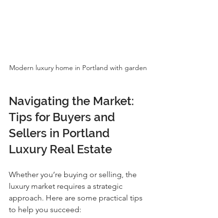
Modern luxury home in Portland with garden
Navigating the Market: 
Tips for Buyers and 
Sellers in Portland 
Luxury Real Estate
Whether you’re buying or selling, the 
luxury market requires a strategic 
approach. Here are some practical tips 
to help you succeed: