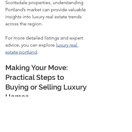
Scottsdale properties, understanding 
Portland’s market can provide valuable 
insights into luxury real estate trends 
across the region.
For more detailed listings and expert 
advice, you can explore 
luxury real 
estate portland
.
Making Your Move: 
Practical Steps to 
Buying or Selling Luxury 
Homes
Taking the leap into luxury real estate 
can feel overwhelming, but breaking it 
down into manageable steps helps. 