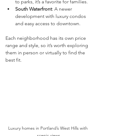
to parks, it’s a favorite for families.
South Waterfront
: A newer 
development with luxury condos 
and easy access to downtown.
Each neighborhood has its own price 
range and style, so it’s worth exploring 
them in person or virtually to find the 
best fit.
Luxury homes in Portland’s West Hills with 
scenic views