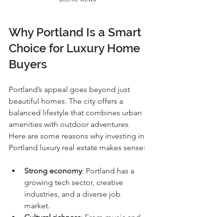
Why Portland Is a Smart 
Choice for Luxury Home 
Buyers
Portland’s appeal goes beyond just 
beautiful homes. The city offers a 
balanced lifestyle that combines urban 
amenities with outdoor adventures. 
Here are some reasons why investing in 
Portland luxury real estate makes sense:
Strong economy
: Portland has a 
growing tech sector, creative 
industries, and a diverse job 
market.