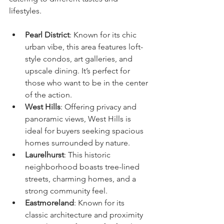
lifestyles.
Pearl District
: Known for its chic 
urban vibe, this area features loft-
style condos, art galleries, and 
upscale dining. It’s perfect for 
those who want to be in the center 
of the action.
West Hills
: Offering privacy and 
panoramic views, West Hills is 
ideal for buyers seeking spacious 
homes surrounded by nature.
Laurelhurst
: This historic 
neighborhood boasts tree-lined 
streets, charming homes, and a 
strong community feel.
Eastmoreland
: Known for its 
classic architecture and proximity 