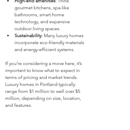
High-end amenities
: Think 
gourmet kitchens, spa-like 
bathrooms, smart home 
technology, and expansive 
outdoor living spaces.
Sustainability
: Many luxury homes 
incorporate eco-friendly materials 
and energy-efficient systems.
If you’re considering a move here, it’s 
important to know what to expect in 
terms of pricing and market trends. 
Luxury homes in Portland typically 
range from $1 million to well over $5 
million, depending on size, location, 
and features.