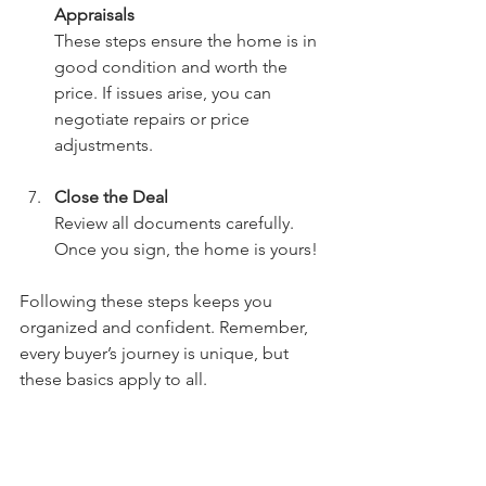
Appraisals
These steps ensure the home is in 
good condition and worth the 
price. If issues arise, you can 
negotiate repairs or price 
adjustments.
Close the Deal
Review all documents carefully. 
Once you sign, the home is yours!
Following these steps keeps you 
organized and confident. Remember, 
every buyer’s journey is unique, but 
these basics apply to all.