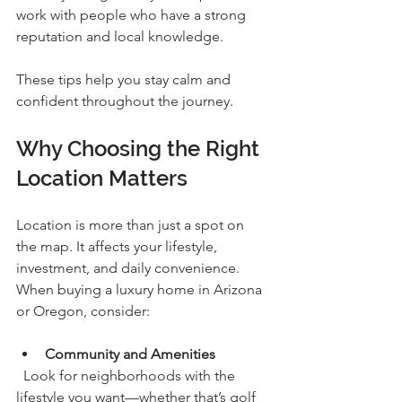
work with people who have a strong 
reputation and local knowledge.
These tips help you stay calm and 
confident throughout the journey.
Why Choosing the Right 
Location Matters
Location is more than just a spot on 
the map. It affects your lifestyle, 
investment, and daily convenience. 
When buying a luxury home in Arizona 
or Oregon, consider:
Community and Amenities
  Look for neighborhoods with the 
lifestyle you want—whether that’s golf 