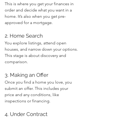
This is where you get your finances in 
order and decide what you want in a 
home. It’s also when you get pre-
approved for a mortgage.
2. Home Search
You explore listings, attend open 
houses, and narrow down your options. 
This stage is about discovery and 
comparison.
3. Making an Offer
Once you find a home you love, you 
submit an offer. This includes your 
price and any conditions, like 
inspections or financing.
4. Under Contract