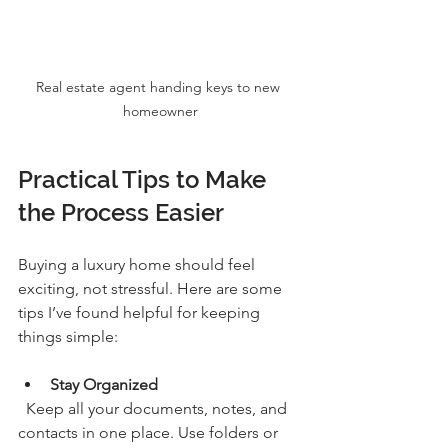
Real estate agent handing keys to new 
homeowner
Practical Tips to Make 
the Process Easier
Buying a luxury home should feel 
exciting, not stressful. Here are some 
tips I’ve found helpful for keeping 
things simple:
Stay Organized
  Keep all your documents, notes, and 
contacts in one place. Use folders or 