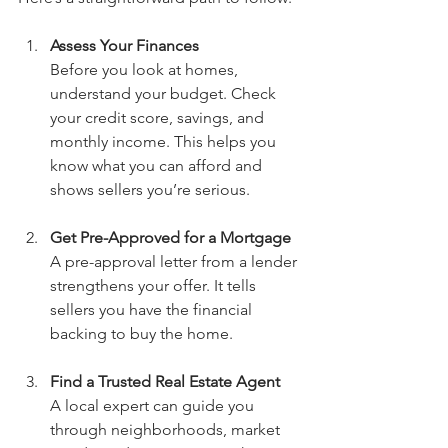
Assess Your Finances
Before you look at homes, 
understand your budget. Check 
your credit score, savings, and 
monthly income. This helps you 
know what you can afford and 
shows sellers you’re serious.
Get Pre-Approved for a Mortgage
A pre-approval letter from a lender 
strengthens your offer. It tells 
sellers you have the financial 
backing to buy the home.
Find a Trusted Real Estate Agent
A local expert can guide you 
through neighborhoods, market 