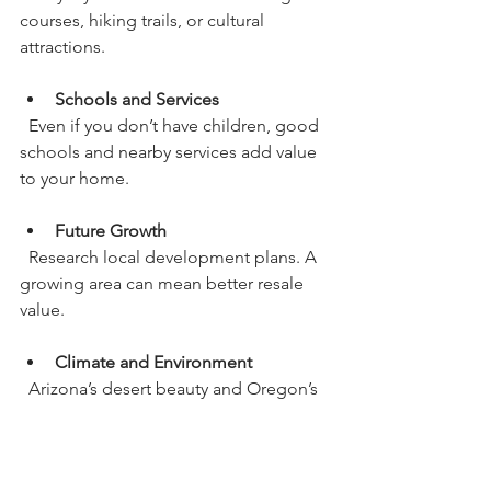
courses, hiking trails, or cultural 
attractions.
Schools and Services
  Even if you don’t have children, good 
schools and nearby services add value 
to your home.
Future Growth
  Research local development plans. A 
growing area can mean better resale 
value.
Climate and Environment
  Arizona’s desert beauty and Oregon’s 
lush landscapes offer very different 
experiences. Choose what fits your 
preferences.