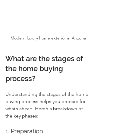
Modern luxury home exterior in Arizona
What are the stages of 
the home buying 
process?
Understanding the stages of the home 
buying process helps you prepare for 
what’s ahead. Here’s a breakdown of 
the key phases:
1. Preparation