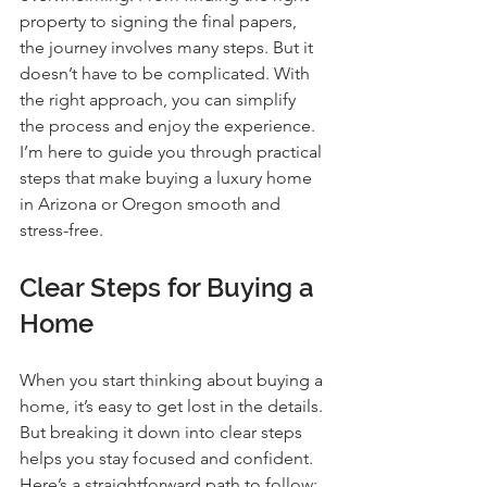
property to signing the final papers, 
the journey involves many steps. But it 
doesn’t have to be complicated. With 
the right approach, you can simplify 
the process and enjoy the experience. 
I’m here to guide you through practical 
steps that make buying a luxury home 
in Arizona or Oregon smooth and 
stress-free.
Clear Steps for Buying a 
Home
When you start thinking about buying a 
home, it’s easy to get lost in the details. 
But breaking it down into clear steps 
helps you stay focused and confident. 
Here’s a straightforward path to follow: