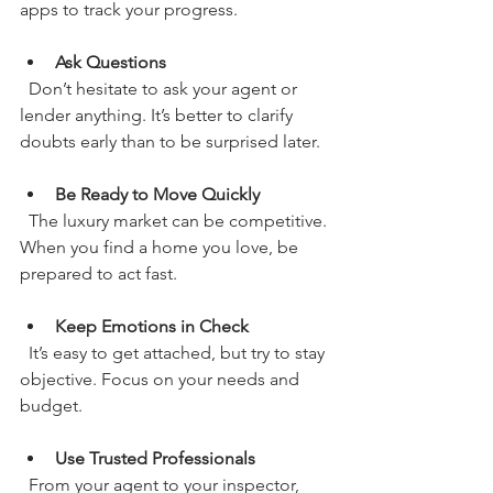
apps to track your progress.
Ask Questions
  Don’t hesitate to ask your agent or 
lender anything. It’s better to clarify 
doubts early than to be surprised later.
Be Ready to Move Quickly
  The luxury market can be competitive. 
When you find a home you love, be 
prepared to act fast.
Keep Emotions in Check
  It’s easy to get attached, but try to stay 
objective. Focus on your needs and 
budget.
Use Trusted Professionals
  From your agent to your inspector, 