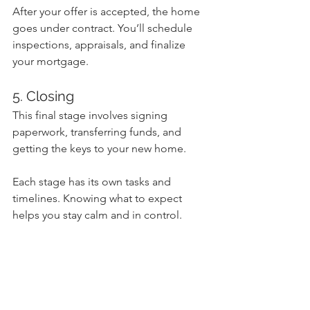
After your offer is accepted, the home 
goes under contract. You’ll schedule 
inspections, appraisals, and finalize 
your mortgage.
5. Closing
This final stage involves signing 
paperwork, transferring funds, and 
getting the keys to your new home.
Each stage has its own tasks and 
timelines. Knowing what to expect 
helps you stay calm and in control.