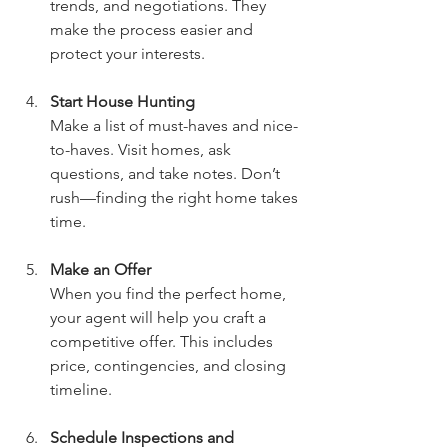
trends, and negotiations. They 
make the process easier and 
protect your interests.
Start House Hunting
Make a list of must-haves and nice-
to-haves. Visit homes, ask 
questions, and take notes. Don’t 
rush—finding the right home takes 
time.
Make an Offer
When you find the perfect home, 
your agent will help you craft a 
competitive offer. This includes 
price, contingencies, and closing 
timeline.
Schedule Inspections and 