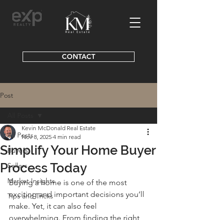
CONTACT
Post
All Posts
Kevin McDonald Real Estate
All Posts
Nov 8, 2025
4 min read
Simplify Your Home Buyer
Buyers
Process Today
Sellers
Market Insights
Buying a home is one of the most 
exciting and important decisions you’ll 
Tips and Tricks
make. Yet, it can also feel 
overwhelming. From finding the right 