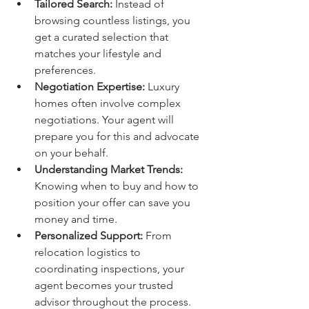
Tailored Search:
 Instead of 
browsing countless listings, you 
get a curated selection that 
matches your lifestyle and 
preferences.
Negotiation Expertise:
 Luxury 
homes often involve complex 
negotiations. Your agent will 
prepare you for this and advocate 
on your behalf.
Understanding Market Trends:
Knowing when to buy and how to 
position your offer can save you 
money and time.
Personalized Support:
 From 
relocation logistics to 
coordinating inspections, your 
agent becomes your trusted 
advisor throughout the process.