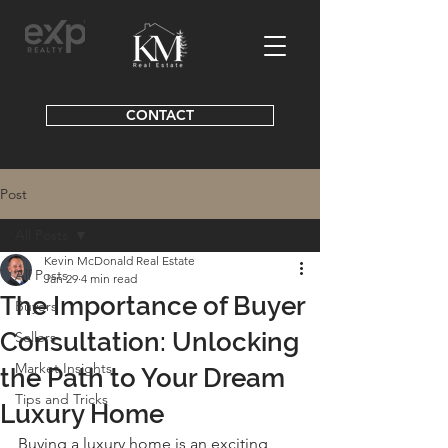
CONTACT
Post
All Posts
Kevin McDonald Real Estate
All Posts
Jan 29
4 min read
The Importance of Buyer
Buyers
Consultation: Unlocking
Sellers
Market Insights
the Path to Your Dream
Tips and Tricks
Luxury Home
Buying a luxury home is an exciting 