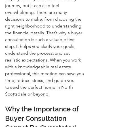
journey, but it can also feel 
overwhelming. There are many 
decisions to make, from choosing the 
right neighborhood to understanding 
the financial details. That’s why a buyer 
consultation is such a valuable first 
step. It helps you clarify your goals, 
understand the process, and set 
realistic expectations. When you work 
with a knowledgeable real estate 
professional, this meeting can save you 
time, reduce stress, and guide you 
toward the perfect home in North 
Scottsdale or beyond.
Why the Importance of 
Buyer Consultation 