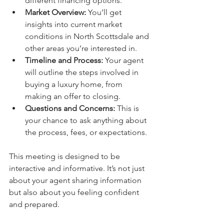
different financing options.
Market Overview:
 You’ll get 
insights into current market 
conditions in North Scottsdale and 
other areas you’re interested in.
Timeline and Process:
 Your agent 
will outline the steps involved in 
buying a luxury home, from 
making an offer to closing.
Questions and Concerns:
 This is 
your chance to ask anything about 
the process, fees, or expectations.
This meeting is designed to be 
interactive and informative. It’s not just 
about your agent sharing information 
but also about you feeling confident 
and prepared.