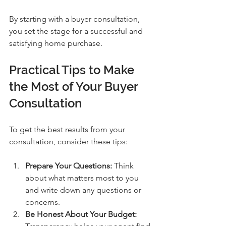
By starting with a buyer consultation, 
you set the stage for a successful and 
satisfying home purchase.
Practical Tips to Make 
the Most of Your Buyer 
Consultation
To get the best results from your 
consultation, consider these tips:
Prepare Your Questions:
 Think 
about what matters most to you 
and write down any questions or 
concerns.
Be Honest About Your Budget: