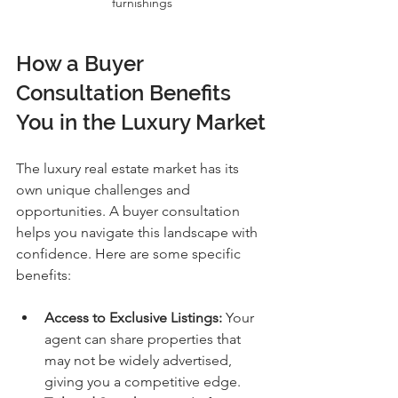
furnishings
How a Buyer 
Consultation Benefits 
You in the Luxury Market
The luxury real estate market has its 
own unique challenges and 
opportunities. A buyer consultation 
helps you navigate this landscape with 
confidence. Here are some specific 
benefits:
Access to Exclusive Listings:
 Your 
agent can share properties that 
may not be widely advertised, 
giving you a competitive edge.