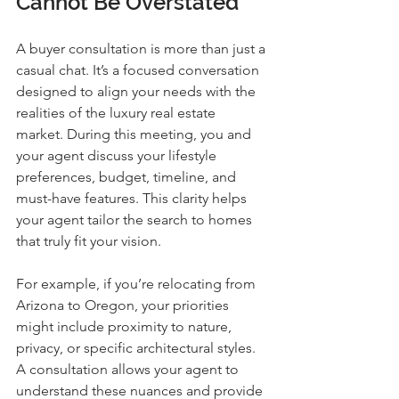
Cannot Be Overstated
A buyer consultation is more than just a 
casual chat. It’s a focused conversation 
designed to align your needs with the 
realities of the luxury real estate 
market. During this meeting, you and 
your agent discuss your lifestyle 
preferences, budget, timeline, and 
must-have features. This clarity helps 
your agent tailor the search to homes 
that truly fit your vision.
For example, if you’re relocating from 
Arizona to Oregon, your priorities 
might include proximity to nature, 
privacy, or specific architectural styles. 
A consultation allows your agent to 
understand these nuances and provide 