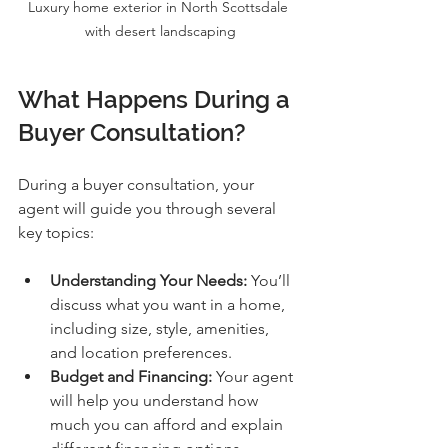
Luxury home exterior in North Scottsdale 
with desert landscaping
What Happens During a 
Buyer Consultation?
During a buyer consultation, your 
agent will guide you through several 
key topics:
Understanding Your Needs:
 You’ll 
discuss what you want in a home, 
including size, style, amenities, 
and location preferences.
Budget and Financing:
 Your agent 
will help you understand how 
much you can afford and explain 