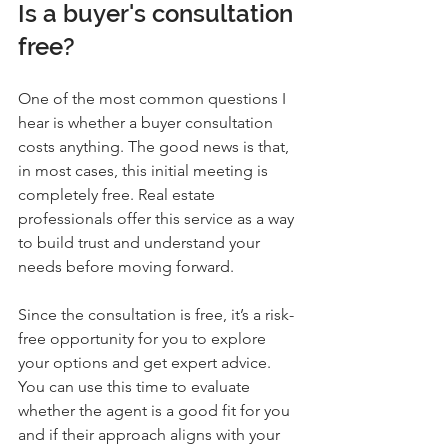
Is a buyer's consultation 
free?
One of the most common questions I 
hear is whether a buyer consultation 
costs anything. The good news is that, 
in most cases, this initial meeting is 
completely free. Real estate 
professionals offer this service as a way 
to build trust and understand your 
needs before moving forward.
Since the consultation is free, it’s a risk-
free opportunity for you to explore 
your options and get expert advice. 
You can use this time to evaluate 
whether the agent is a good fit for you 
and if their approach aligns with your 