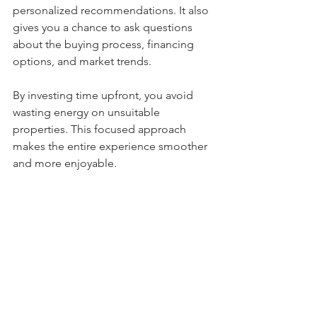
personalized recommendations. It also 
gives you a chance to ask questions 
about the buying process, financing 
options, and market trends.
By investing time upfront, you avoid 
wasting energy on unsuitable 
properties. This focused approach 
makes the entire experience smoother 
and more enjoyable.