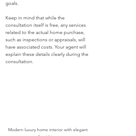
goals.
Keep in mind that while the 
consultation itself is free, any services 
related to the actual home purchase, 
such as inspections or appraisals, will 
have associated costs. Your agent will 
explain these details clearly during the 
consultation.
Modern luxury home interior with elegant 