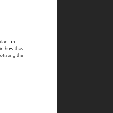
tions to 
ain how they 
tiating the 