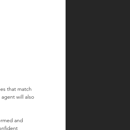
mes that match 
agent will also 
formed and 
onfident 