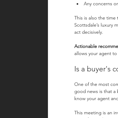
Any concerns or
This is also the time
Scottsdale’s luxury 
act decisively.
Actionable recomme
allows your agent to 
Is a buyer's c
One of the most comm
good news is that a b
know your agent and
This meeting is an in