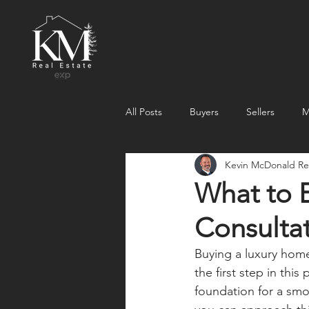
All Posts
Buyers
Sellers
M
Kevin McDonald Rea
What to 
Consultat
Buying a luxury home 
the first step in this
foundation for a sm