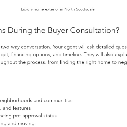
Luxury home exterior in North Scottsdale
 During the Buyer Consultation?
 two-way conversation. Your agent will ask detailed ques
et, financing options, and timeline. They will also expl
ughout the process, from finding the right home to nego
 neighborhoods and communities
, and features
ncing pre-approval status
ying and moving