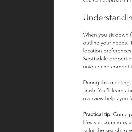
you can approach thi
Understandin
When you sit down for
outline your needs. 
location preferences
Scottsdale properties
unique and competit
During this meeting,
finish. You’ll learn 
overview helps you f
Practical tip:
 Come pr
lifestyle, commute, a
tailor the search to 