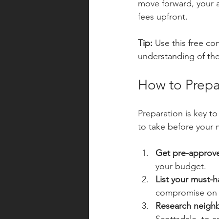
move forward, your a
fees upfront.
Tip:
 Use this free c
understanding of the
How to Prepa
Preparation is key t
to take before your 
Get pre-approve
your budget.
List your must-h
compromise on w
Research neigh