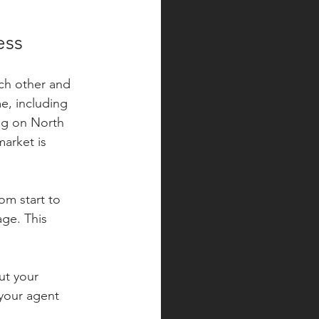
ess
ach other and 
e, including 
ng on North 
arket is 
om start to 
age. This 
ut your 
 your agent 