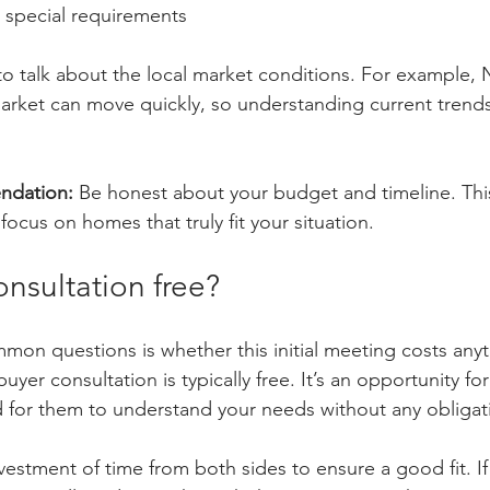
 special requirements
 to talk about the local market conditions. For example, 
market can move quickly, so understanding current trends
ndation:
 Be honest about your budget and timeline. Thi
focus on homes that truly fit your situation.
onsultation free?
on questions is whether this initial meeting costs anyt
uyer consultation is typically free. It’s an opportunity fo
 for them to understand your needs without any obligat
vestment of time from both sides to ensure a good fit. I