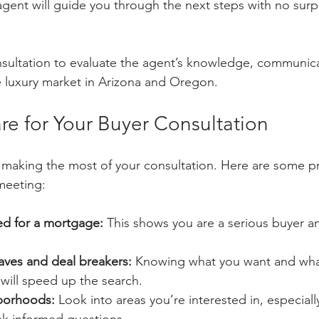
gent will guide you through the next steps with no surp
onsultation to evaluate the agent’s knowledge, communica
 luxury market in Arizona and Oregon.
re for Your Buyer Consultation
o making the most of your consultation. Here are some pr
meeting:
d for a mortgage:
 This shows you are a serious buyer a
aves and deal breakers:
 Knowing what you want and wha
ill speed up the search.
borhoods:
 Look into areas you’re interested in, especiall