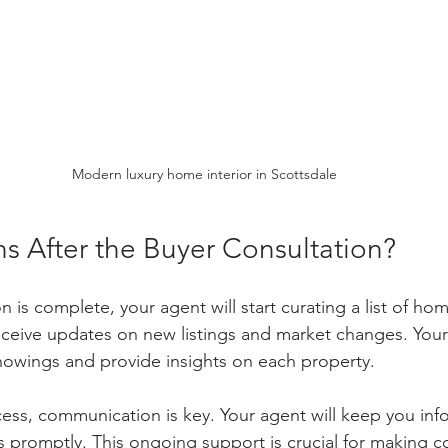
Modern luxury home interior in Scottsdale
 After the Buyer Consultation?
 is complete, your agent will start curating a list of ho
 receive updates on new listings and market changes. Your 
howings and provide insights on each property.
ess, communication is key. Your agent will keep you in
 promptly. This ongoing support is crucial for making c