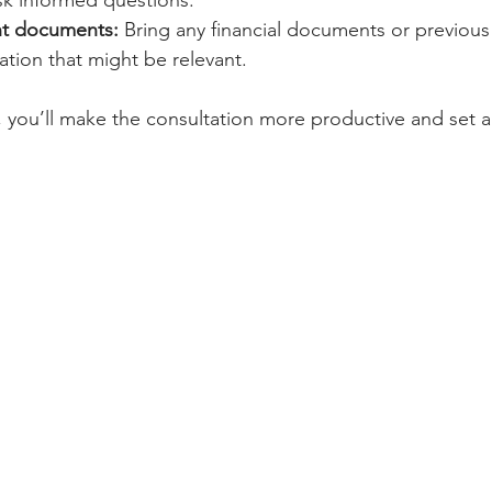
sk informed questions.
nt documents:
 Bring any financial documents or previou
tion that might be relevant.
you’ll make the consultation more productive and set a 