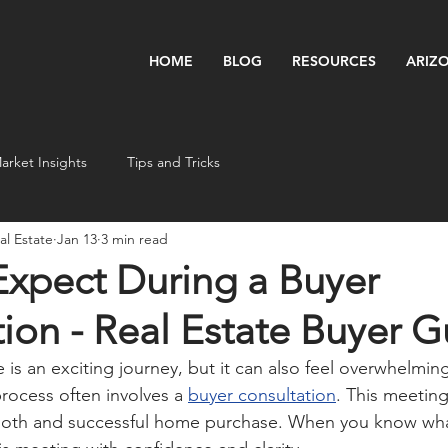
HOME
BLOG
RESOURCES
ARIZ
arket Insights
Tips and Tricks
l Estate
Jan 13
3 min read
Expect During a Buyer
ion - Real Estate Buyer G
is an exciting journey, but it can also feel overwhelming
 process often involves a 
buyer consultation
. This meeting
ooth and successful home purchase. When you know wha