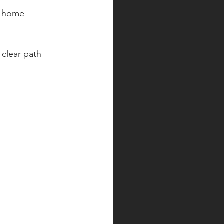
s home 
clear path 