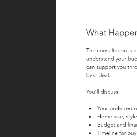
What Happens
The consultation is a
understand your budg
can support you thro
best deal.
You’ll discuss:
Your preferred
Home size, style
Budget and fina
Timeline for bu