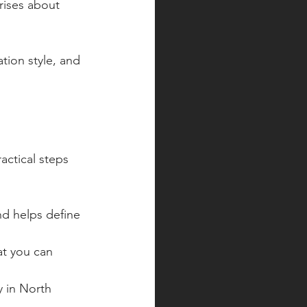
rises about 
tion style, and 
actical steps 
nd helps define 
t you can 
y in North 