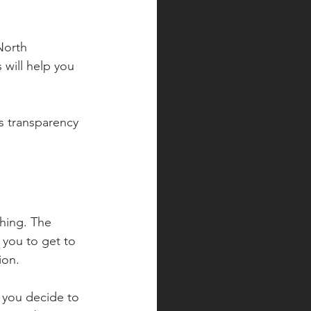
North 
 will help you 
s transparency 
hing. The 
r you to get to 
ion.
f you decide to 