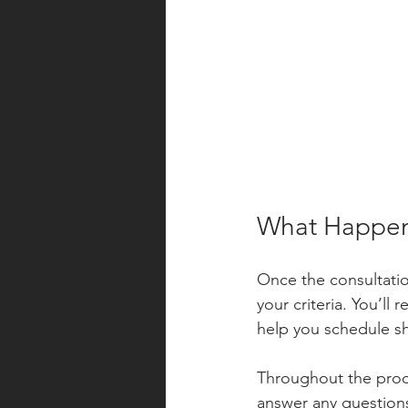
What Happens
Once the consultation
your criteria. You’ll
help you schedule s
Throughout the proc
answer any questions