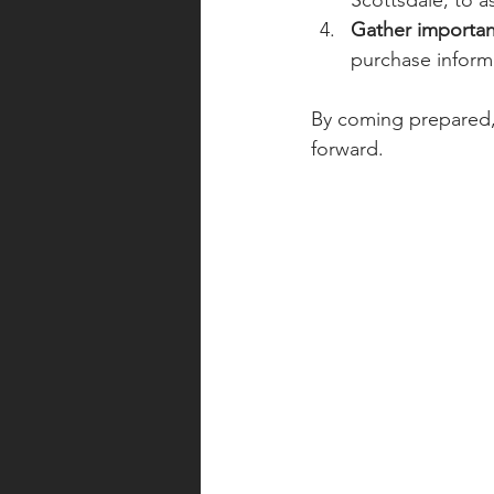
Scottsdale, to a
Gather importa
purchase informa
By coming prepared, 
forward.