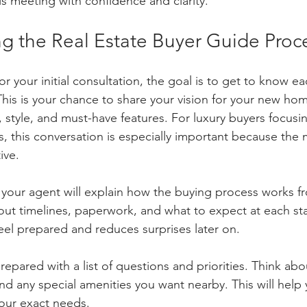
s meeting with confidence and clarity.
g the Real Estate Buyer Guide Proc
 your initial consultation, the goal is to get to know e
This is your chance to share your vision for your new hom
, style, and must-have features. For luxury buyers focusi
, this conversation is especially important because the m
ive.
 your agent will explain how the buying process works fr
about timelines, paperwork, and what to expect at each st
eel prepared and reduces surprises later on.
epared with a list of questions and priorities. Think abo
nd any special amenities you want nearby. This will help
your exact needs.