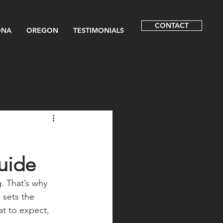
CONTACT
ONA
OREGON
TESTIMONIALS
uide
. That’s why 
 sets the 
t to expect, 